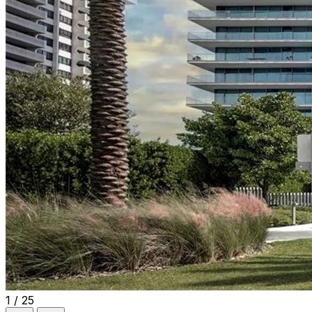
1 / 25