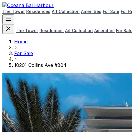
The Tower
Residences
Art Collection
Amenities
For Sale
For R
The Tower
Residences
Art Collection
Amenities
For Sal
Home
For Sale
10201 Collins Ave #804