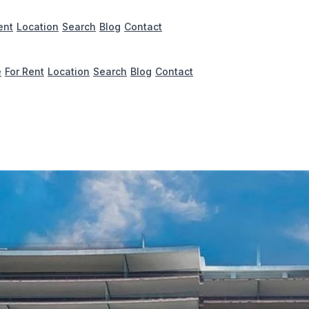
ent
Location
Search
Blog
Contact
e
For Rent
Location
Search
Blog
Contact